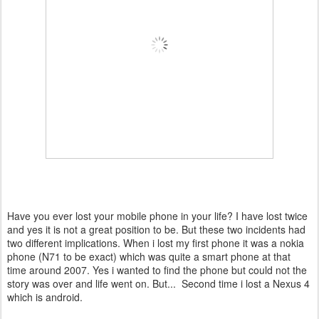
Have you ever lost your mobile phone in your life? I have lost twice
and yes it is not a great position to be. But these two incidents had
two different implications. When i lost my first phone it was a nokia
phone (N71 to be exact) which was quite a smart phone at that
time around 2007. Yes i wanted to find the phone but could not the
story was over and life went on. But... Second time i lost a Nexus 4
which is android.