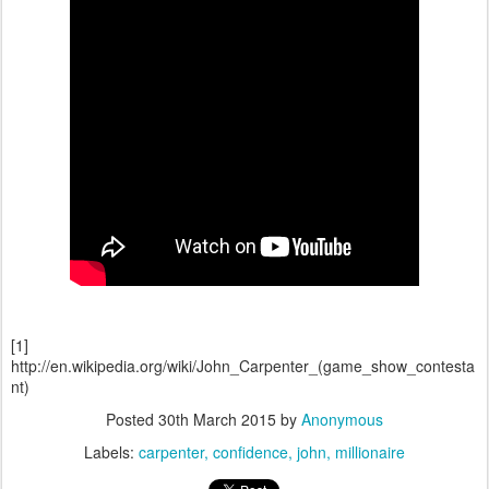
[1]
http://en.wikipedia.org/wiki/John_Carpenter_(game_show_contesta
nt)
Posted
30th March 2015
by
Anonymous
Labels:
carpenter
confidence
john
millionaire