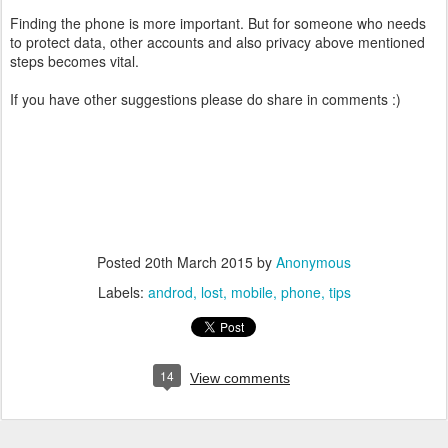
Finding the phone is more important. But for someone who needs
to protect data, other accounts and also privacy above mentioned
steps becomes vital.
If you have other suggestions please do share in comments :)
Posted
20th March 2015
by
Anonymous
Labels:
androd
lost
mobile
phone
tips
14
View comments