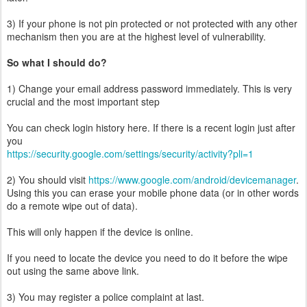
3) If your phone is not pin protected or not protected with any other
mechanism then you are at the highest level of vulnerability.
So what I should do?
1) Change your email address password immediately. This is very
crucial and the most important step
You can check login history here. If there is a recent login just after
you
https://security.google.com/settings/security/activity?pli=1
2) You should visit
https://www.google.com/android/devicemanager
.
Using this you can erase your mobile phone data (or in other words
do a remote wipe out of data).
This will only happen if the device is online.
If you need to locate the device you need to do it before the wipe
out using the same above link.
3) You may register a police complaint at last.