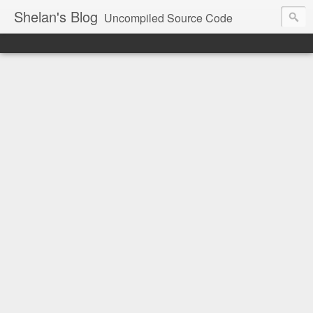
Shelan's Blog
Uncompiled Source Code