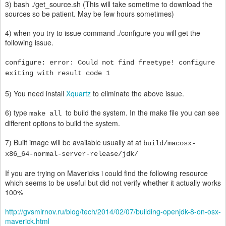
3) bash ./get_source.sh (This will take sometime to download the
sources so be patient. May be few hours sometimes)
4) when you try to issue command ./configure you will get the
following issue.
configure: error: Could not find freetype! configure
exiting with result code 1
5) You need install
Xquartz
to eliminate the above issue.
6) type
to build the system. In the make file you can see
make all
different options to build the system.
7) Built image will be available usually at at
build/macosx-
x86_64-normal-server-release/jdk/
If you are trying on Mavericks i could find the
following
resource
which seems to be useful but did not verify whether it actually works
100%
http://gvsmirnov.ru/blog/tech/2014/02/07/building-openjdk-8-on-osx-
maverick.html