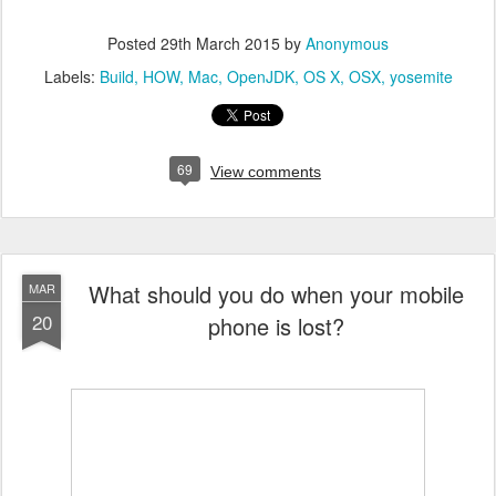
Posted
29th March 2015
by
Anonymous
Labels:
Build
HOW
Mac
OpenJDK
OS X
OSX
yosemite
69
View comments
What should you do when your mobile
MAR
20
phone is lost?