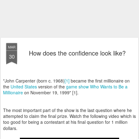
MAR
How does the confidence look like?
30
"John Carpenter (born c. 1968)
[1]
became the first millionaire on
the
United States
version of the
game show
Who Wants to Be a
Millionaire
on November 19, 1999" [1].
The most important part of the show is the last question where he
attempted to claim the final prize. Watch the following video which is
too good for being a contestant at his final question for 1 million
dollars.