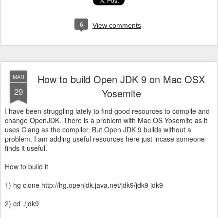
6
View comments
How to build Open JDK 9 on Mac OSX
MAR
29
Yosemite
I have been struggling lately to find good resources to compile and
change OpenJDK. There is a problem with Mac OS Yosemite as it
uses Clang as the compiler. But Open JDK 9 builds without a
problem. I am adding useful resources here just incase someone
finds it useful.
How to build it
1) hg clone http://hg.openjdk.java.net/jdk9/jdk9 jdk9
2) cd ./jdk9