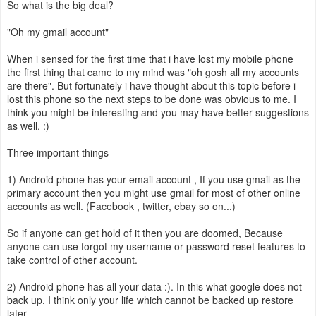
So what is the big deal?
"Oh my gmail account"
When i sensed for the first time that i have lost my mobile phone
the first thing that came to my mind was "oh gosh all my accounts
are there". But fortunately i have thought about this topic before i
lost this phone so the next steps to be done was obvious to me. I
think you might be interesting and you may have better suggestions
as well. :)
Three important things
1) Android phone has your email account , If you use gmail as the
primary account then you might use gmail for most of other online
accounts as well. (Facebook , twitter, ebay so on...)
So if anyone can get hold of it then you are doomed, Because
anyone can use forgot my username or password reset features to
take control of other account.
2) Android phone has all your data :). In this what google does not
back up. I think only your life which cannot be backed up restore
later.