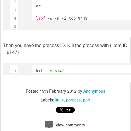
2
or
3
4
lsof
-w -n -i tcp:9443
5
Then you have the process ID. Kill the process with (Here ID
= 6147)
1
kill -
9
6147
Posted
19th February 2012
by
Anonymous
Labels:
linux
porcess
port
1
View comments