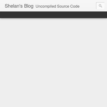
Shelan's Blog
Uncompiled Source Code