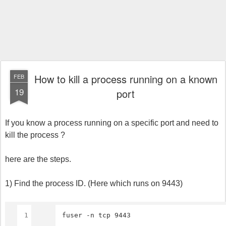
How to kill a process running on a known
FEB
19
port
If you know a process running on a specific port and need to
kill the process ?
here are the steps.
1) Find the process ID. (Here which runs on 9443)
1
fuser -n tcp 9443